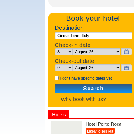
Book your hotel
Destination
Check-in date
Check-out date
I don't have specific dates yet
Search
Why book with us?
Hotels
Details
Hotel Porto Roca
Likely to sell out