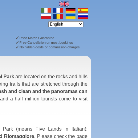
Price Match Guarantee
Free Cancellation on most bookings
No hidden costs or commission charges
al Park
are located on the rocks and hills
ing trails that are stretched through the
fresh and clean and the panoramas can
d a half million tourists come to visit
 Park (means Five Lands in Italian):
nd Riomaggiore
. Please check the page