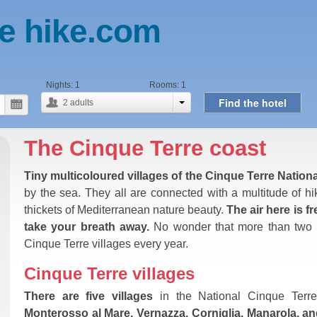
e hike.com
Nights:
1
Rooms:
1
Find the hotel
2
adults
The Cinque Terre coast
Tiny multicoloured villages of the Cinque Terre Nation
by the sea. They all are connected with a multitude of hik
thickets of Mediterranean nature beauty.
The air here is 
take your breath away.
No wonder that more than two an
Cinque Terre villages every year.
Cinque Terre villages
There are five villages
in the National Cinque Terre
Monterosso al Mare, Vernazza, Corniglia, Manarola, a