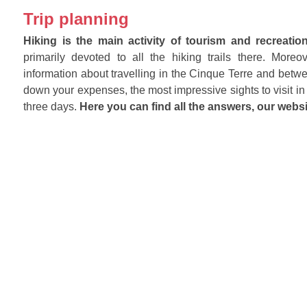
Trip planning
Hiking is the main activity of tourism and recreatio
primarily devoted to all the hiking trails there. Mor
information about travelling in the Cinque Terre and betwe
down your expenses, the most impressive sights to visit in 
three days.
Here you can find all the answers, our websi