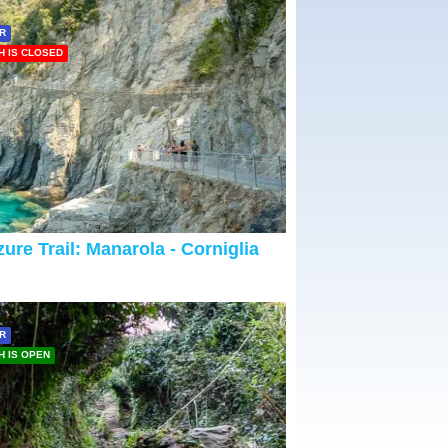
R
H IS CLOSED
ure Trail: Manarola - Corniglia
R
H IS OPEN