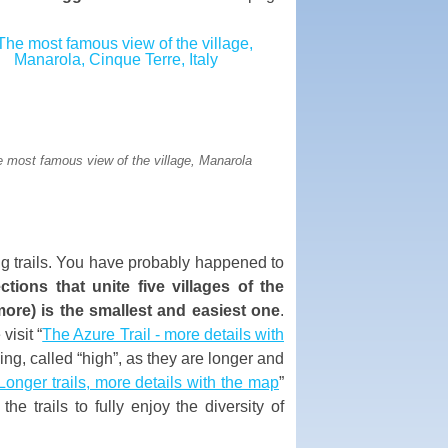
 most famous view of the village, Manarola
ng trails. You have probably happened to
tions that unite five villages of the
ore) is the smallest and easiest one
.
visit “
The Azure Trail - more details with
iking, called “high”, as they are longer and
Longer trails, more details with the map
”
e trails to fully enjoy the diversity of