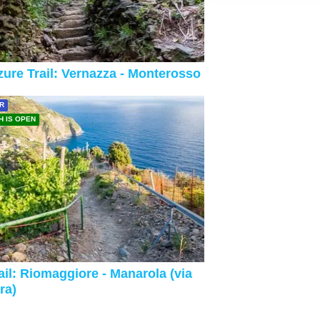
ure Trail: Vernazza - Monterosso
R
H IS OPEN
ail: Riomaggiore - Manarola (via
ra)