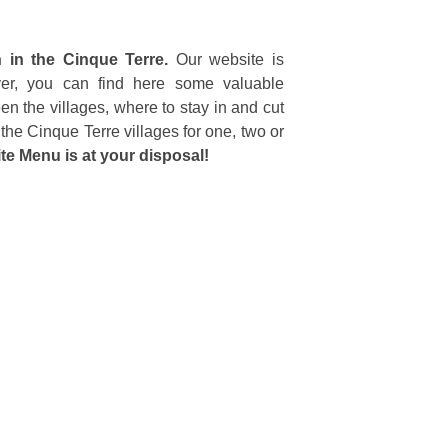
n in the Cinque Terre.
Our website is
eover, you can find here some valuable
en the villages, where to stay in and cut
the Cinque Terre villages for one, two or
te Menu is at your disposal!