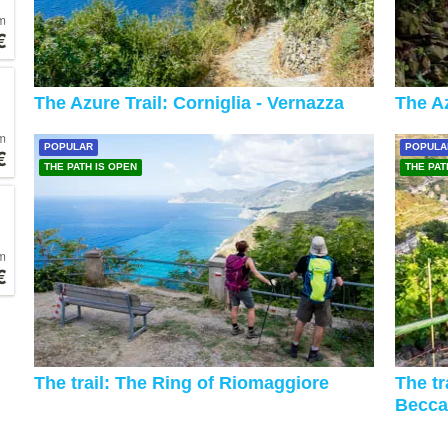
m
€
The Azure Trail: Corniglia - Vernazza
The Az
m
POPULAR
POPULA
€
THE PATH IS OPEN
THE PAT
m
€
The trail: The Ring of Riomaggiore
The tr
Becca