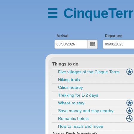
CinqueTerr
Arrival
Departure
Things to do
Five villages of the Cinque Terre
Hiking trails
Cities nearby
Trekking for 1-2 days
Where to stay
Save money and stay nearby
Romantic hotels
How to reach and move
Azure Path (shortest)