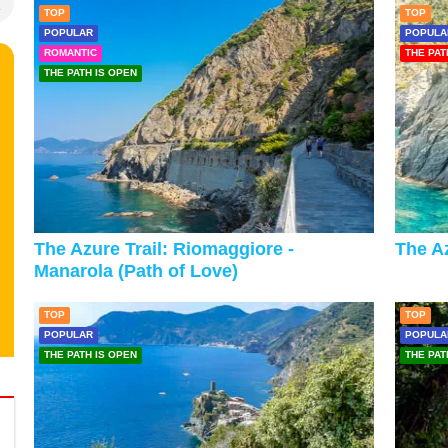
TOP
TOP
POPULAR
POPULA
ROMANTIC
THE PAT
THE PATH IS OPEN
The Azure Trail: Riomaggiore -
The Az
Manarola (Path of Love)
TOP
TOP
POPULAR
POPULA
THE PATH IS OPEN
THE PAT