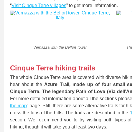
“
Visit Cinque Terre villages
” to get more information.
Vernazza with the Belfort tower
The
Cinque Terre hiking trails
The whole Cinque Terre area is covered with diverse hiki
hear about the
Azure Trail, made up of four small sec
Cinque Terre. The legendary Path of Love (Via dell’Am
For more detailed information about all the sections please 
the map
” page. Still, there are some alternative trails for h
cross the tops of the hills. The trails are described in the “
section. We recommend you to try visiting both types of th
hiking, though it will take you at least two days.