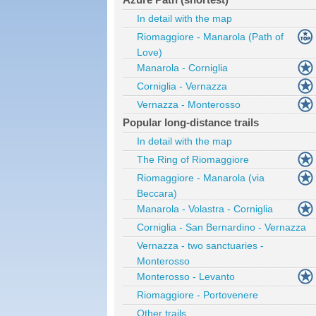
In detail with the map
Riomaggiore - Manarola (Path of
Love)
Manarola - Corniglia
Corniglia - Vernazza
Vernazza - Monterosso
Popular long-distance trails
In detail with the map
The Ring of Riomaggiore
Riomaggiore - Manarola (via
Beccara)
Manarola - Volastra - Corniglia
Corniglia - San Bernardino - Vernazza
Vernazza - two sanctuaries -
Monterosso
Monterosso - Levanto
Riomaggiore - Portovenere
Other trails