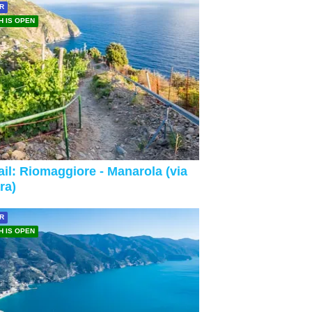
R
H IS OPEN
ail: Riomaggiore - Manarola (via
ra)
R
H IS OPEN