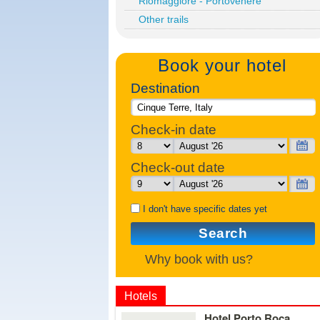
Riomaggiore - Portovenere
Other trails
Book your hotel
Destination
Check-in date
Check-out date
I don't have specific dates yet
Search
Why book with us?
Hotels
Details
Hotel Porto Roca