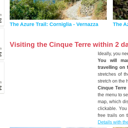
m
€
The Azure Trail: Corniglia - Vernazza
The Az
Visiting the Cinque Terre within 2 d
m
€
Ideally, you ne
You will man
travelling on 
stretches of t
stretch on the 
m
€
Cinque Terre
the menu to se
map, which dis
clickable. You
free trails on
Details with t