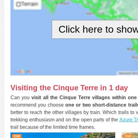
Click here to sho
Visiting the Cinque Terre in 1 day
Can you
visit all the Cinque Terre villages within on
recommend you choose
one or two short-distance trail
better to reach the other villages by train. Which trails t
trekking enthusiasm and on the open parts of the
Azure Tr
trail because of the limited time frames.
TOP
TOP