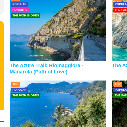
POPULAR
POPULA
ROMANTIC
THE PAT
THE PATH IS OPEN
The Azure Trail: Riomaggiore -
The Az
Manarola (Path of Love)
TOP
TOP
POPULAR
POPULA
THE PATH IS OPEN
THE PAT