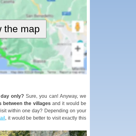
w the map
e day only?
Sure, you can! Anyway, we
s between the villages
and it would be
o visit within one day? Depending on your
ail
, it would be better to visit exactly this