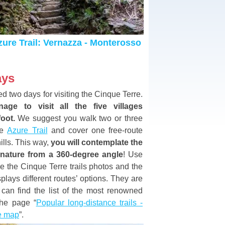
ure Trail: Vernazza - Monterosso
ays
ed two days for visiting the Cinque Terre.
age to visit all the five villages
foot.
We suggest you walk two or three
he
Azure Trail
and cover one free-route
hills. This way,
you will contemplate the
 nature from a 360-degree angle
! Use
e the Cinque Terre trails photos and the
plays different routes’ options. They are
 can find the list of the most renowned
 the page “
Popular long-distance trails -
he map
”.