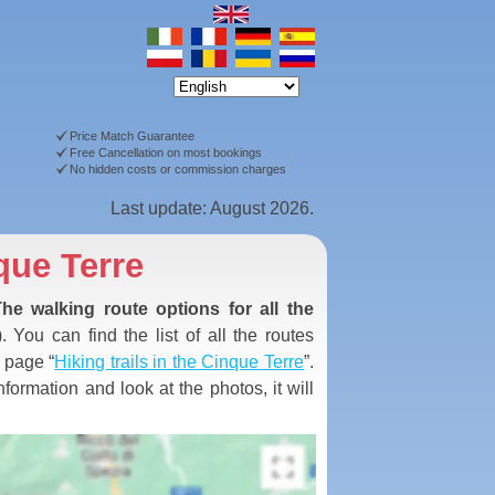
Price Match Guarantee
Free Cancellation on most bookings
No hidden costs or commission charges
Last update: August 2026.
que Terre
he walking route options for all the
. You can find the list of all the routes
e page “
Hiking trails in the Cinque Terre
”.
formation and look at the photos, it will