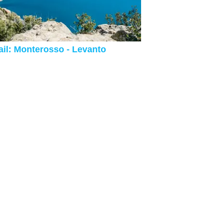
ail: Monterosso - Levanto