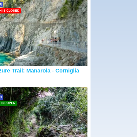
R
H IS CLOSED
ure Trail: Manarola - Corniglia
R
H IS OPEN