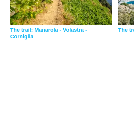
The trail: Manarola - Volastra -
The tr
Corniglia