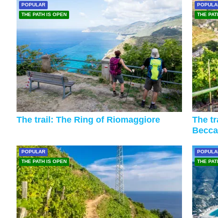
POPULAR
POPULA
THE PATH IS OPEN
THE PAT
The trail: The Ring of Riomaggiore
The tr
Becca
POPULAR
POPULA
THE PATH IS OPEN
THE PAT