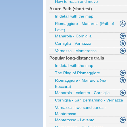
How to reach and move
Azure Path (shortest)
In detail with the map
Riomaggiore - Manarola (Path of
Love)
Manarola - Corniglia
Corniglia - Vernazza
Vernazza - Monterosso
Popular long-distance trails
In detail with the map
The Ring of Riomaggiore
Riomaggiore - Manarola (via
Beccara)
Manarola - Volastra - Corniglia
Corniglia - San Bernardino - Vernazza
Vernazza - two sanctuaries -
Monterosso
Monterosso - Levanto