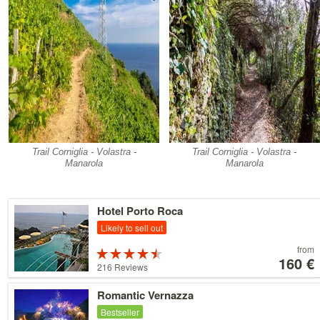
Trail Corniglia - Volastra -
Trail Corniglia - Volastra -
Manarola
Manarola
Details
Hotel Porto Roca
Likely to sell out
Price
from
Rated
starting
160 €
4.5 stars out
216 Reviews
at
of 5
160 €
Details
Romantic Vernazza
Bestseller