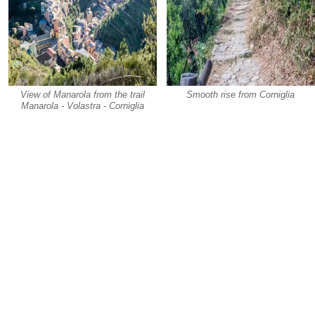
View of Manarola from the trail
Smooth rise from Corniglia
Manarola - Volastra - Corniglia