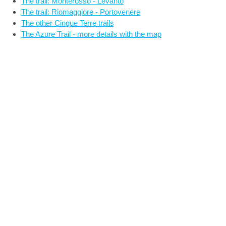
The trail: Monterosso - Levanto
The trail: Riomaggiore - Portovenere
The other Cinque Terre trails
The Azure Trail - more details with the map