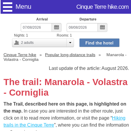
Menu
Cinque Terre hike.com
Arrival
Departure
Nights:
1
Rooms:
1
Find the hotel
2
adults
Cinque Terre hike
Popular long-distance trails
Manarola -
Volastra - Corniglia
Last update of the article: August 2026.
The trail: Manarola - Volastra
- Corniglia
The Trail, described here on this page, is highlighted on
the map.
In case you are interested in the other route, just
click on it to read more information, or visit the page “
Hiking
trails in the Cinque Terre
”, where you can find the information