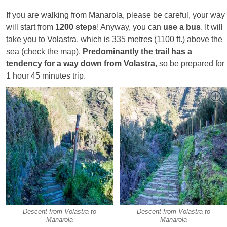
If you are walking from Manarola, please be careful, your way
will start from
1200 steps
! Anyway, you can
use a bus
. It will
take you to Volastra, which is 335 metres (1100 ft.) above the
sea (check the map).
Predominantly the trail has a
tendency for a way down from Volastra
, so be prepared for
1 hour 45 minutes trip.
Descent from Volastra to
Descent from Volastra to
Manarola
Manarola