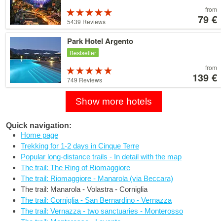
Price
from
Rated
starting
79 €
5 stars out of
5439 Reviews
at
5
79 €
Details
Park Hotel Argento
Bestseller
Price
from
Rated
starting
139 €
5 stars out of
749 Reviews
at
5
139 €
Show more hotels
Quick navigation:
Home page
Trekking for 1-2 days in Cinque Terre
Popular long-distance trails - In detail with the map
The trail: The Ring of Riomaggiore
The trail: Riomaggiore - Manarola (via Beccara)
The trail: Manarola - Volastra - Corniglia
The trail: Corniglia - San Bernardino - Vernazza
The trail: Vernazza - two sanctuaries - Monterosso