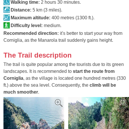
Walking time:
2 hours 30 minutes.
Distance:
5 km (3 miles).
Maximum altitude:
400 metres (1300 ft.).
Difficulty level:
medium.
Recommended direction:
it's better to start your way from
Corniglia, as the Manarola trail suddenly gains height.
The Trail description
The trail is quite popular among the tourists due to its green
landscapes. It is recommended to
start the route from
Corniglia
, as the village is located one hundred metres (330
ft.) above the sea level. Consequently, the
climb will be
much smoother
.