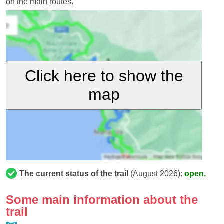
on the main routes.
Click here to show the
map
The current status of the trail
(August 2026):
open.
Some main information about the
trail