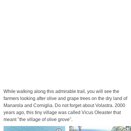
While walking along this admirable trail, you will see the
farmers looking after olive and grape trees on the dry land of
Manarola and Corniglia. Do not forget about Volastra. 2000
years ago, this tiny village was called Vicus Oleaster that
meant "the village of olive grove".