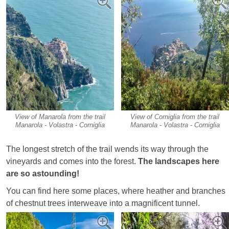
View of Manarola from the trail
View of Corniglia from the trail
Manarola - Volastra - Corniglia
Manarola - Volastra - Corniglia
The longest stretch of the trail wends its way through the
vineyards and comes into the forest.
The landscapes here
are so astounding!
You can find here some places, where heather and branches
of chestnut trees interweave into a magnificent tunnel.