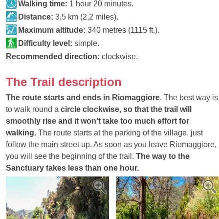
Walking time:
1 hour 20 minutes.
Distance:
3,5 km (2,2 miles).
Maximum altitude:
340 metres (1115 ft.).
Difficulty level:
simple.
Recommended direction:
clockwise.
The Trail description
The route starts and ends in Riomaggiore
. The best way is
to walk round a
circle clockwise, so that the trail will
smoothly rise and it won't take too much effort for
walking
. The route starts at the parking of the village, just
follow the main street up. As soon as you leave Riomaggiore,
you will see the beginning of the trail.
The way to the
Sanctuary takes less than one hour.