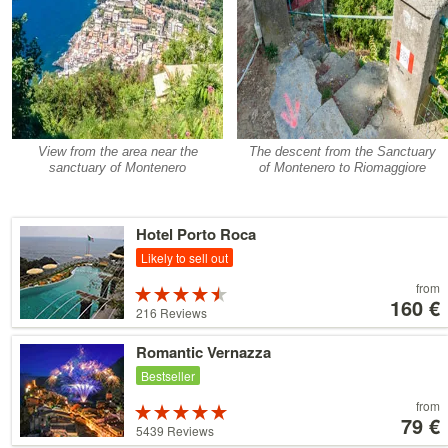
View from the area near the
The descent from the Sanctuary
sanctuary of Montenero
of Montenero to Riomaggiore
Details
Hotel Porto Roca
Likely to sell out
Price
from
Rated
starting
160 €
4.5 stars out
216 Reviews
at
of 5
160 €
Details
Romantic Vernazza
Bestseller
Price
from
Rated
starting
79 €
5 stars out of
5439 Reviews
at
5