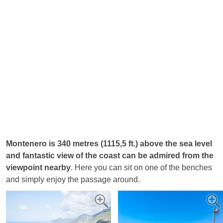
Montenero is 340 metres (1115,5 ft.) above the sea level
and fantastic view of the coast can be admired from the
viewpoint nearby
. Here you can sit on one of the benches
and simply enjoy the passage around.