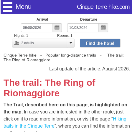
Menu
Cinque Terre hike.com
Arrival
Departure
Nights:
1
Rooms:
1
Find the hotel
2
adults
Cinque Terre hike
Popular long-distance trails
The trail:
The Ring of Riomaggiore
Last update of the article: August 2026.
The trail: The Ring of
Riomaggiore
The Trail, described here on this page, is highlighted on
the map.
In case you are interested in the other route, just
click on it to read more information, or visit the page “
Hiking
trails in the Cinque Terre
”, where you can find the information