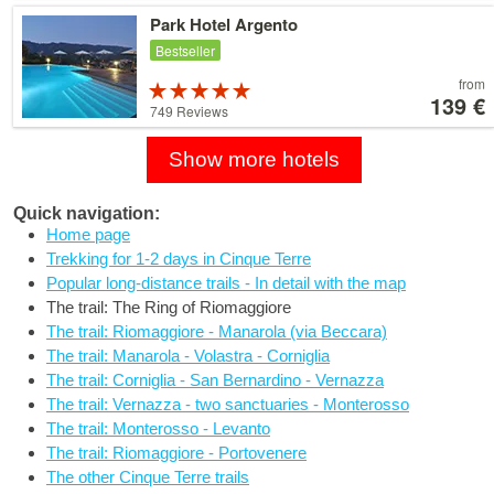
79 €
Details
Park Hotel Argento
Bestseller
Price
from
Rated
starting
139 €
5 stars out of
749 Reviews
at
5
139 €
Show more hotels
Quick navigation:
Home page
Trekking for 1-2 days in Cinque Terre
Popular long-distance trails - In detail with the map
The trail: The Ring of Riomaggiore
The trail: Riomaggiore - Manarola (via Beccara)
The trail: Manarola - Volastra - Corniglia
The trail: Corniglia - San Bernardino - Vernazza
The trail: Vernazza - two sanctuaries - Monterosso
The trail: Monterosso - Levanto
The trail: Riomaggiore - Portovenere
The other Cinque Terre trails