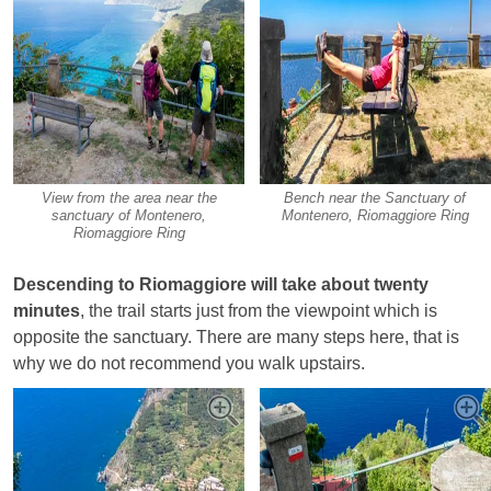
View from the area near the
Bench near the Sanctuary of
sanctuary of Montenero,
Montenero, Riomaggiore Ring
Riomaggiore Ring
Descending to Riomaggiore will take about twenty
minutes
, the trail starts just from the viewpoint which is
opposite the sanctuary. There are many steps here, that is
why we do not recommend you walk upstairs.