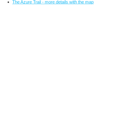
The Azure Trail - more details with the map