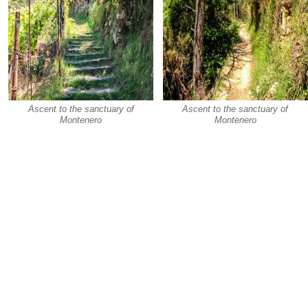
Ascent to the sanctuary of
Ascent to the sanctuary of
Montenero
Montenero