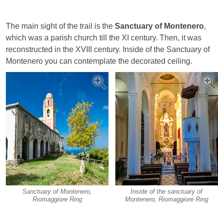
The main sight of the trail is the
Sanctuary of Montenero
,
which was a parish church till the XI century. Then, it was
reconstructed in the XVIII century. Inside of the Sanctuary of
Montenero you can contemplate the decorated ceiling.
Sanctuary of Montenero,
Inside of the sanctuary of
Riomaggiore Ring
Montenero, Riomaggiore Ring