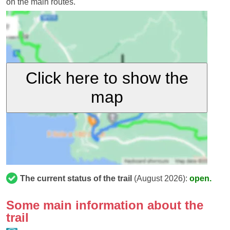
on the main routes.
Click here to show the
map
The current status of the trail
(August 2026):
open.
Some main information about the
trail